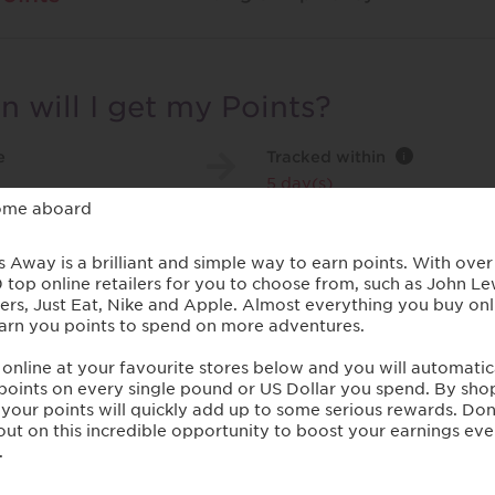
 will I get my Points?
e
Tracked within
i
5 day(s)
hase Conditions
te applies to all new customers purchasing an annual multi-tr
ng Single Trip policies.
s are given subject to status and will only be given to UK re
s will only be given if the insurance premium is paid in full o
s are kept up to date
s will not be given if a price comparison quote is accepted
s will not be given for renewals
s are only available to new customers, including Elephant 