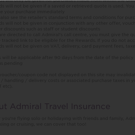
s will only be given for purchases made from within the Un
s will not be given if a saved or retrieved quote is used. You
e your purchase immediately
 also see the retailer's standard terms and conditions for purch
s will not be given in conjunction with any other offer, vouch
r discounts such as staff or student discounts
 are directed to call Admiral’s call centre, you must give the
 tracked link to be eligible for the Rewards. If you do not ac
s will not be given on VAT, delivery, card payment fees, tax
will be applicable after 90 days from the date of the policy s
us pending
voucher/coupon code not displayed on this site may invalida
/ handling / delivery costs or associated purchase taxes in y
 etc).
t Admiral Travel Insurance
you’re flying solo or holidaying with friends and family, Ad
kiing or cruising, we can cover that too!