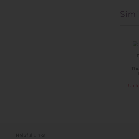
Simi
Th
Up t
Helpful Links