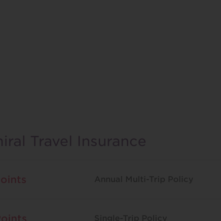
ral Travel Insurance
oints
Annual Multi-Trip Policy
oints
Single-Trip Policy