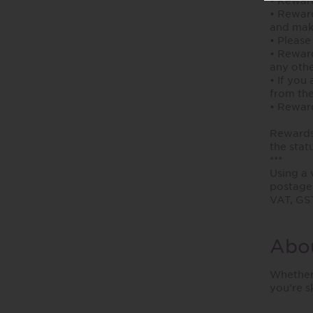
• Reward
• Reward
and mak
• Please
• Reward
any othe
• If you
from the
• Reward
Rewards 
the stat
***
Using a 
postage 
VAT, GST
Abou
Whether 
you’re s