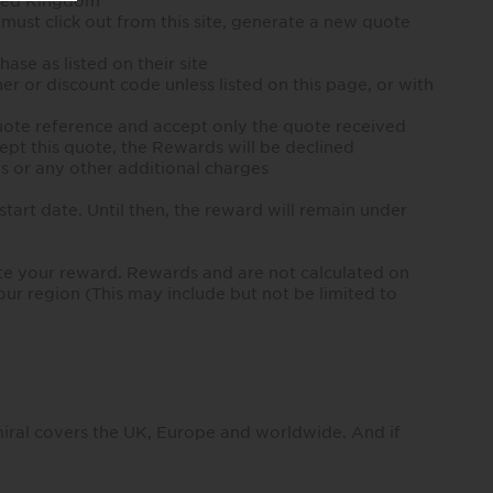
ited Kingdom
 must click out from this site, generate a new quote
ase as listed on their site
er or discount code unless listed on this page, or with
 quote reference and accept only the quote received
cept this quote, the Rewards will be declined
es or any other additional charges
tart date. Until then, the reward will remain under
te your reward. Rewards and are not calculated on
our region (This may include but not be limited to
miral covers the UK, Europe and worldwide. And if