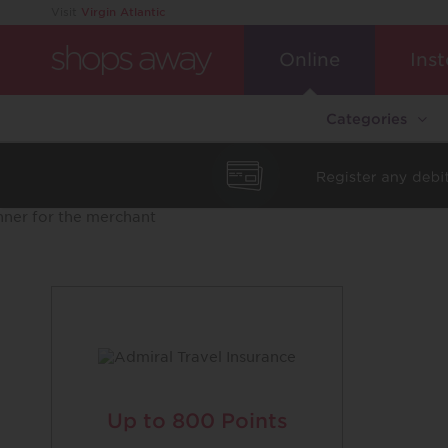
Visit
Virgin Atlantic
Online
Inst
Categories
Up to
800 Points