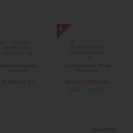
Home Emergency
Confused.com Travel
Insurance
Insurance
8 Points / £1
3,200 Points
Up to
was
1,200 Points
Up to
Find us here