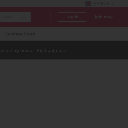
UK Store
Log in
Join now
Summer Store