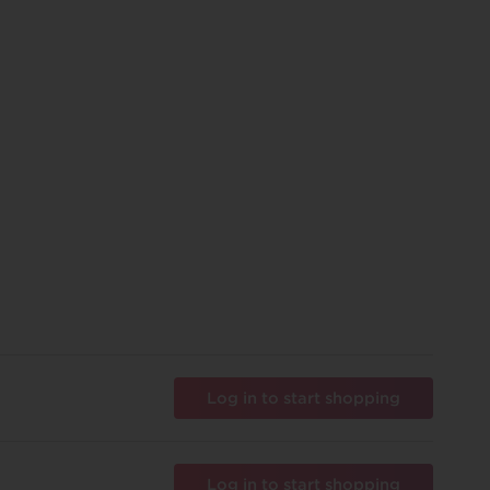
Log in to start shopping
Log in to start shopping