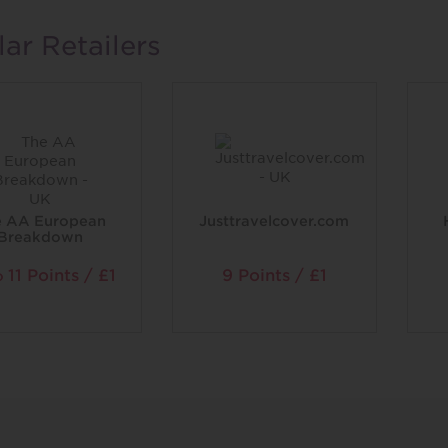
lar Retailers
e AA European
Justtravelcover.com
Breakdown
11 Points / £1
9 Points / £1
o