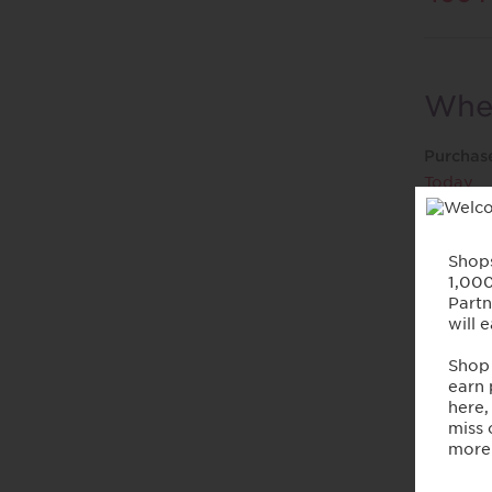
When
Purchas
Today
Purc
Offer ra
purchasi
• Reward
• Reward
payment
• Reward
• Reward
• Reward