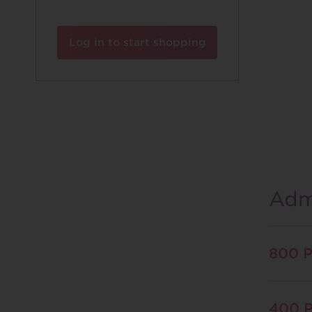
Log in to start shopping
Admi
800 P
400 P