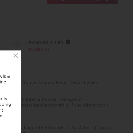
Awarded within
i
45 day(s)
ip policies. You will earn a lower reward when
sidents and applicants over the age of 17
r, for customers paying monthly, if the direct debit
and Diamond and other brands in the Admiral Group