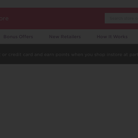
Search
ore
Bonus Offers
New Retailers
How It Works