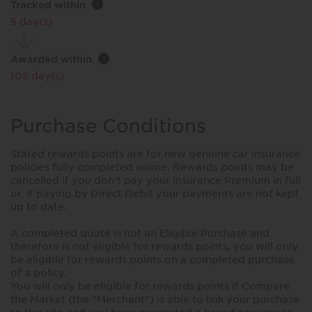
Tracked within
i
5 day(s)
Awarded within
i
105 day(s)
Purchase Conditions
Stated rewards points are for new genuine car insurance
policies fully completed online. Rewards points may be
cancelled if you don't pay your Insurance Premium in full
or, if paying by Direct Debit your payments are not kept
up to date.
A completed quote is not an Eligible Purchase and
therefore is not eligible for rewards points, you will only
be eligible for rewards points on a completed purchase
of a policy.
You will only be eligible for rewards points if Compare
the Market (the “Merchant”) is able to link your purchase