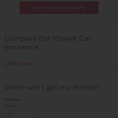
Log in to start shopping
Compare the Market Car
Insurance
2,000 Points
When will I get my Points?
Purchase
Today