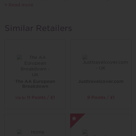
product through Compare the Market.
+ Read more
^ 1 membership per year. Discount details, exclusions
and restrictions vary per Reward. T&Cs apply.
Similar Retailers
The AA European
Justtravelcover.com
Breakdown
11 Points / £1
9 Points / £1
Up to