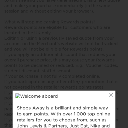
to this site and you have generated a brand new quote
and make your purchase immediately (in the same
session and without exiting your browser).
What will stop me earning Rewards points?
Rewards points are eligible for customers who are
located in the UK only.
Editing or using a previously saved quote from your
account on the Merchant’s website will not be tracked
and you will not be eligible for Rewards points.
If you apply an additional discount that reduces your
overall purchase price, this may cause your Rewards
points to be declined or reduced. E.g., Voucher codes,
student discount, staff discount.
If your purchase is not fully completed online.
If you participate in any other offer/ promotion that is
not covered in the retailer rewards points rates.
If you, or the insurer, cancel the policy before rewards
points is deposited in your account.
If you don't pay your Insurance Premium in full or, if
paying by Direct Debit your monthly payments are not
kept up to date.
If you have any cookie blockers active in your browser
that prevent the transaction to be tracked correctly.