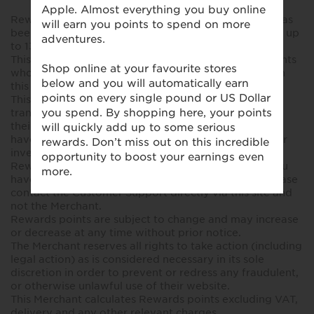
Rewards points will be confirmed after your policy has
been active for at least 90 days. Payment could take up
to 130-180 days after validation.
This offer is only available to United Kingdom residents
who have purchased a valid insurance policy through
this site.
This programme is being monitored. Members
transacting fraudulently with the Merchant will have
their membership terminated immediately and may
have their details passed to the authorities for further
investigation.
Rewards points are not issued by the Merchant. If you
have any queries regarding your rewards points, please
contact the Customer Support directly via this site and
not the Merchant.
Rewards points are subject to change and may increase
or decrease at any time without prior notice.
The Merchant reserves all rights to take action (including
legal action) as is considered necessary in its sole
discretion in order to prevent or redress any fraudulent,
or otherwise unlawful use of their website.
This Merchant calculates Rewards points excluding VAT,
delivery and any other relevant charges.