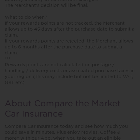
The Merchant’s decision will be final.
What to do when?
If your rewards points are not tracked, the Merchant
allows up to 45 days after the purchase date to submit a
claim.
If your rewards points are rejected, the Merchant allows
up to 6 months after the purchase date to submit a
claim.
***
Rewards points are not calculated on postage /
handling / delivery costs or associated purchase taxes in
your region (This may include but not be limited to VAT,
GST etc).
About Compare the Market
Car Insurance
Compare Car Insurance today and see how much you
could save in minutes. Plus enjoy Movies, Coffee &
more^ with our App, when you take out an eligible