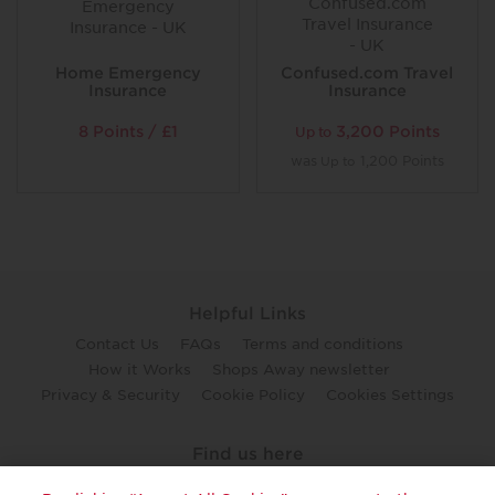
Home Emergency
Confused.com Travel
Insurance
Insurance
8 Points / £1
3,200 Points
Up to
was
1,200 Points
Up to
Helpful Links
Contact Us
FAQs
Terms and conditions
How it Works
Shops Away newsletter
Privacy & Security
Cookie Policy
Cookies Settings
Find us here