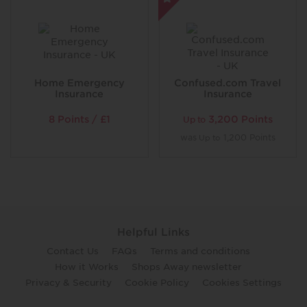
Home Emergency
Confused.com Travel
Insurance
Insurance
8 Points / £1
3,200 Points
Up to
was
1,200 Points
Up to
Helpful Links
Contact Us
FAQs
Terms and conditions
How it Works
Shops Away newsletter
Privacy & Security
Cookie Policy
Cookies Settings