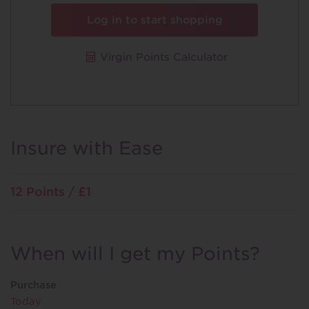
Log in to start shopping
Virgin Points Calculator
Insure with Ease
12 Points / £1
When will I get my Points?
Purchase
Today