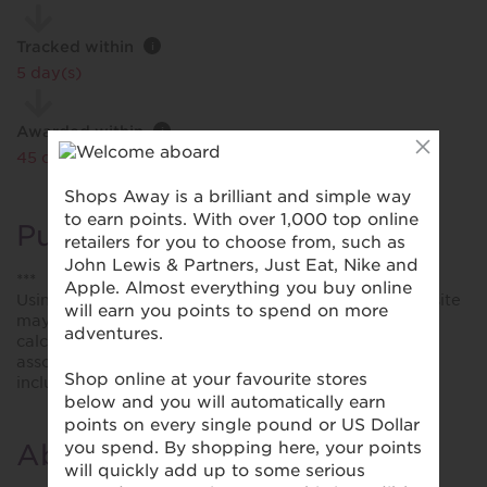
Tracked within
i
5 day(s)
Awarded within
i
45 day(s)
Purchase Conditions
***
Using a voucher/coupon code not displayed on this site
may invalidate your reward. Rewards and are not
calculated on postage / handling / delivery costs or
associated purchase taxes in your region (This may
include but not be limited to VAT, GST etc).
About Insure with Ease