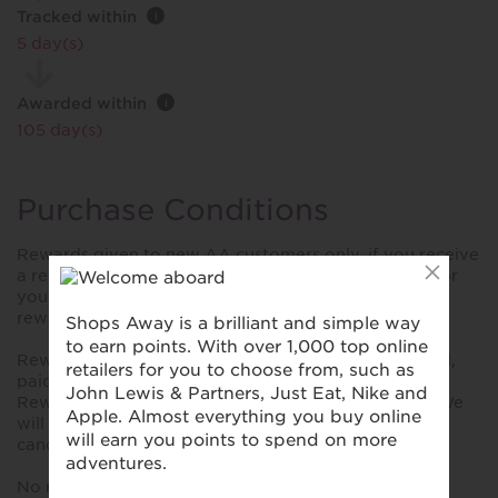
Tracked within
i
5 day(s)
Awarded within
i
105 day(s)
Purchase Conditions
Rewards given to new AA customers only, if you receive
a renewal invite from The AA for Breakdown cover or
you have previously had AA Breakdown cover your
reward will be declined.
Rewards are only given on annual policies paid in full,
paid monthly policies will not receive any rewards.
Rewards can take up to 6 months to be processed. We
will not give any rewards for policies that have been
cancelled or are in arrears at the time of validation.
No rewards given on AA's Basic Product.