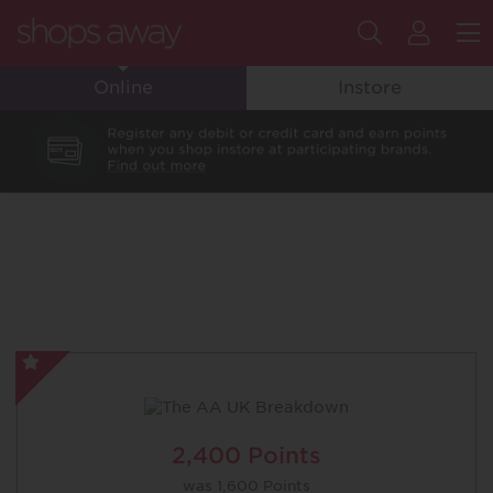
Search
My
M
Online
Instore
Flyin
Club
Accou
The
AA
UK
Breakdown
2,400 Points
-
was
1,600 Points