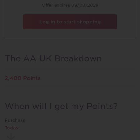
Special
Offer expires 09/08/2026
Offer
Log in to start shopping
The AA UK Breakdown
2,400 Points
When will I get my Points?
Purchase
Today