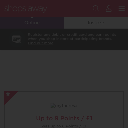
Search
My
M
Online
Instore
Flyin
Club
Accou
mytheresa
-
Special
Offer
Up to
9 Points / £1
was
up to
6 Points / £1