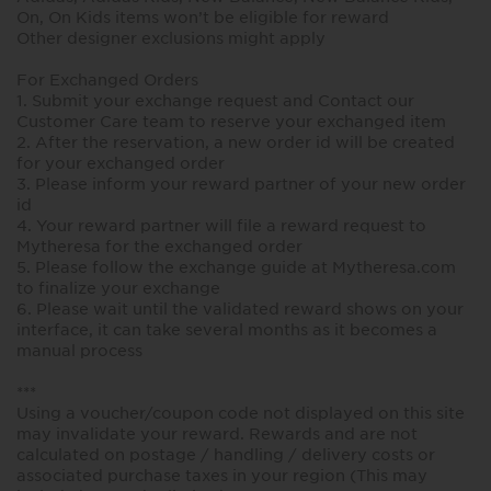
On, On Kids items won’t be eligible for reward
Other designer exclusions might apply
For Exchanged Orders
1. Submit your exchange request and Contact our
Customer Care team to reserve your exchanged item
2. After the reservation, a new order id will be created
for your exchanged order
3. Please inform your reward partner of your new order
id
4. Your reward partner will file a reward request to
Mytheresa for the exchanged order
5. Please follow the exchange guide at Mytheresa.com
to finalize your exchange
6. Please wait until the validated reward shows on your
interface, it can take several months as it becomes a
manual process
***
Using a voucher/coupon code not displayed on this site
may invalidate your reward. Rewards and are not
calculated on postage / handling / delivery costs or
associated purchase taxes in your region (This may