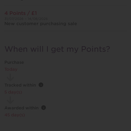
4 Points / £1
31/07/2026 – 14/08/2026
New customer purchasing sale
When will I get my Points?
Purchase
Today
Tracked within
i
5 day(s)
Awarded within
i
45 day(s)