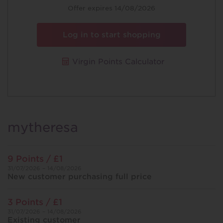
Offer expires 14/08/2026
Log in to start shopping
Virgin Points Calculator
mytheresa
9 Points / £1
31/07/2026 – 14/08/2026
New customer purchasing full price
3 Points / £1
31/07/2026 – 14/08/2026
Existing customer