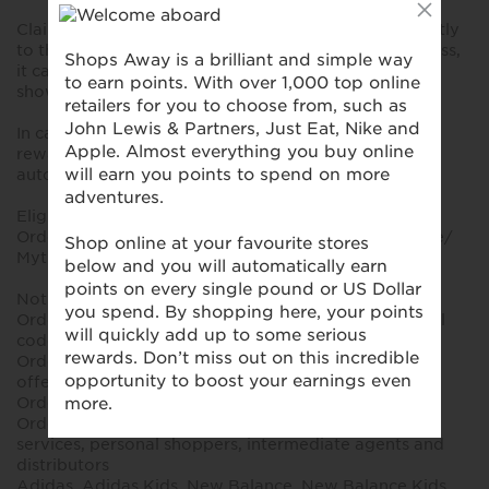
Claims for missing reward should be submitted directly
to the reward partner. As it becomes a manual process,
it can take several months until the validated reward
shows on your interface.
In case of valid transaction inquiries submitted for
reward claims, baseline CPA offer will be applied
automatically.
Eligible for reward:
Orders placed via the Mytheresa.com official website/
Mytheresa app after clicking on the reward portal
Not eligible for reward:
Orders placed using gift cards, store credit or referral
codes
Orders placed using promotional codes, discounts or
offers not listed on the reward partner
Orders that are cancelled or fully returned
Orders placed by resellers, unauthorized concierge
services, personal shoppers, intermediate agents and
distributors
Adidas, Adidas Kids, New Balance, New Balance Kids,