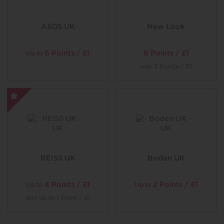
ASOS UK
New Look
6 Points / £1
6 Points / £1
Up to
was
3 Points / £1
REISS UK
Boden UK
4 Points / £1
2 Points / £1
Up to
Up to
was
1 Point / £1
Up to