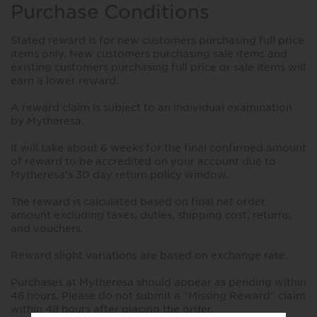
Purchase Conditions
Stated reward is for new customers purchasing full price
items only. New customers purchasing sale items and
existing customers purchasing full price or sale items will
earn a lower reward.
A reward claim is subject to an individual examination
by Mytheresa.
It will take about 6 weeks for the final confirmed amount
of reward to be accredited on your account due to
Mytheresa's 30 day return policy window.
The reward is calculated based on final net order
amount excluding taxes, duties, shipping cost, returns,
and vouchers.
Reward slight variations are based on exchange rate.
Purchases at Mytheresa should appear as pending within
48 hours. Please do not submit a "Missing Reward" claim
within 48 hours after placing the order.