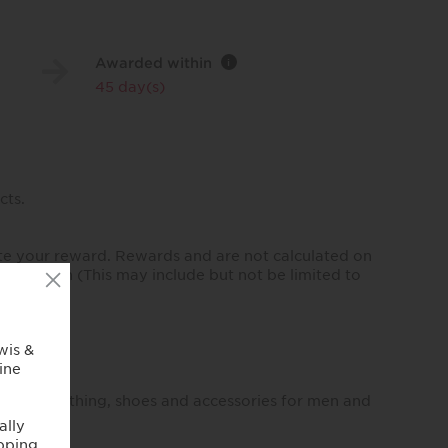
Awarded within
i
45 day(s)
cts.
te your reward. Rewards and are not calculated on
our region (This may include but not be limited to
imeless clothing, shoes and accessories for men and
.