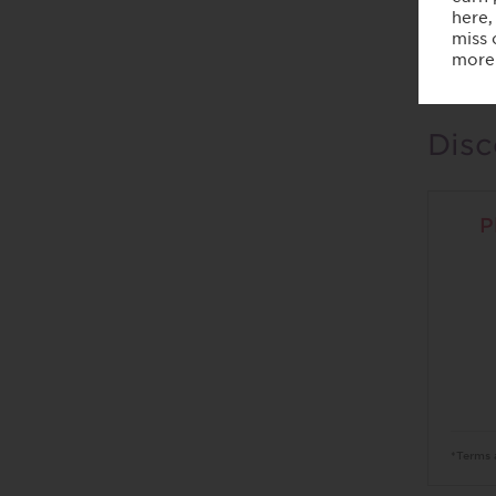
Home
Men
Disc
P
*Terms 