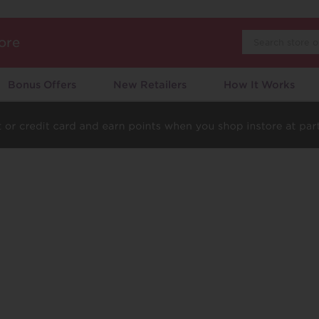
Search
ore
Bonus Offers
New Retailers
How It Works