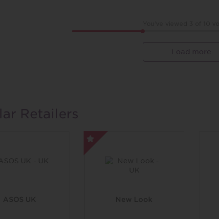
You've viewed 3 of
10
vo
Load more
lar Retailers
ASOS UK
New Look