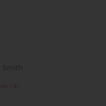
l Smith
nts / £1