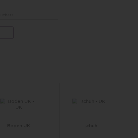
uchers
Boden UK
schuh