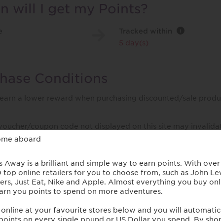
 will I get my Points?
e
Tracked within
i
5 day(s)
hase Conditions
 earn a lower reward when purchasing discounted/sale produ
voucher/coupon code not displayed on this site may invalida
/ handling / delivery costs or associated purchase taxes in y
 etc).
t Paul Smith
 for his creative spirit and unique aesthetic, Paul Smith's t
ombine traditional craftsmanship with contemporary design