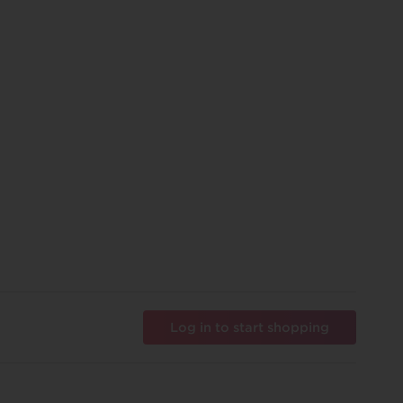
Log in to start shopping