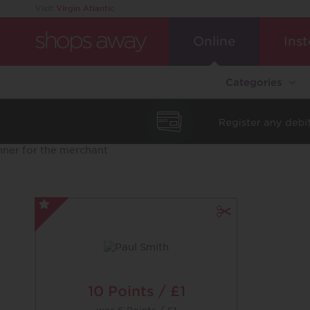
Visit
Virgin Atlantic
Online
Inst
Categories
Paul
Smith
-
Special
Offer
10 Points / £1