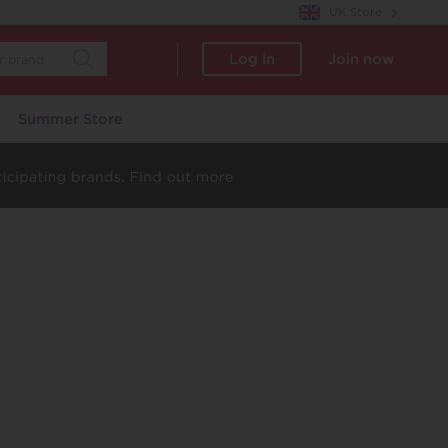
UK Store
Log in
Join now
Summer Store