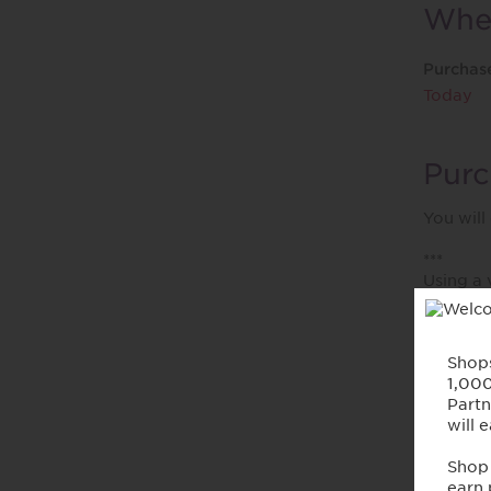
When
Purchas
Today
Purc
You will
***
Using a 
postage 
VAT, GST
Abou
Renowned
women c