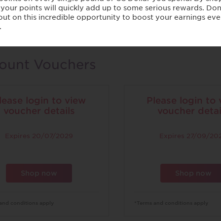
Womens
ount Vouchers
lease login to view
Please login to
voucher details
voucher detai
Expires
20/07/2029
Expires
27/09/20
Shop now
Shop now
and conditions apply
*Terms and conditions apply