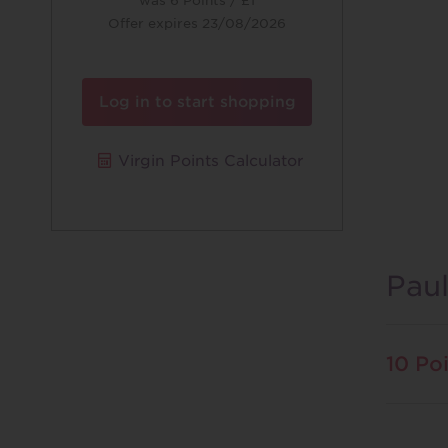
was
6 Points / £1
Offer expires 23/08/2026
Log in to start shopping
Virgin Points Calculator
Pau
10 Poi