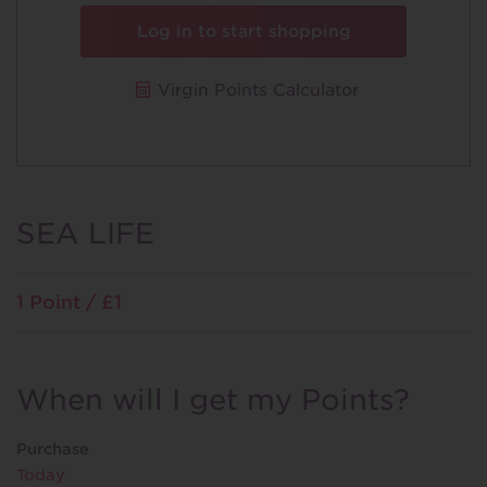
Log in to start shopping
Virgin Points Calculator
SEA LIFE
1 Point / £1
When will I get my Points?
Purchase
Today