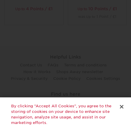
4 Points / £1
10 Points / £1
Up to
Up to
was
1 Point / £1
Up to
Helpful Links
Contact Us
FAQs
Terms and conditions
How it Works
Shops Away newsletter
Privacy & Security
Cookie Policy
Cookies Settings
Find us here
twitter
facebook
youtube
By clicking “Accept All Cookies”, you agree to the
storing of cookies on your device to enhance site
navigation, analyze site usage, and assist in our
marketing efforts.