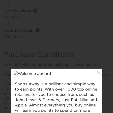
Tracked within
i
5 day(s)
Awarded within
i
105 day(s)
Purchase Conditions
SEA LIFE will not entertain missing claims queries.
When making a purchase, please follow the below steps:
-Accept all cookies onsite.
-Disable adblockers or privacy extensions before
making a purchase.
-Complete the purchase in one session. Make sure to
finish the booking in the same session without closing
your browser tab.
-Do not click other links eg. visit other sites or click on