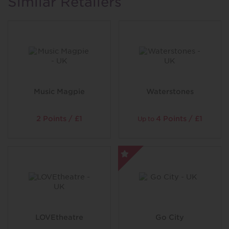
Similar Retailers
of the Amazon, you can snap up the chance to meet our
western crocs, and feast your eyes upon our piranhas
feeding frenzy… Just try not to blink, or you’ll miss it!
So prepare for a world of glittering scales, humongous
tentacles and razor-sharp teeth. A world of gliding and
pinching and snapping. And get ready to come face-to-
fin with some of the strangest creatures you’ll ever
meet…
Music Magpie
Waterstones
2 Points / £1
4 Points / £1
Up to
LOVEtheatre
Go City