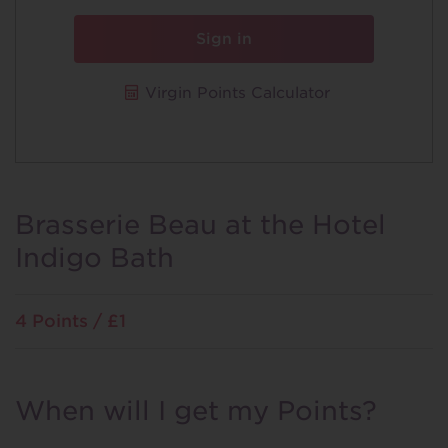
Sign in
Virgin Points Calculator
Brasserie Beau at the Hotel
Indigo Bath
4 Points / £1
When will I get my Points?