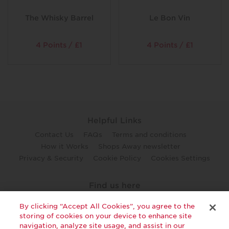
The Whisky Barrel
Le Bon Vin
4 Points / £1
4 Points / £1
Helpful Links
Contact Us
FAQs
Terms and conditions
How it Works
Shops Away newsletter
Privacy & Security
Cookie Policy
Cookies Settings
Find us here
twitter
facebook
youtube
By clicking “Accept All Cookies”, you agree to the
storing of cookies on your device to enhance site
navigation, analyze site usage, and assist in our