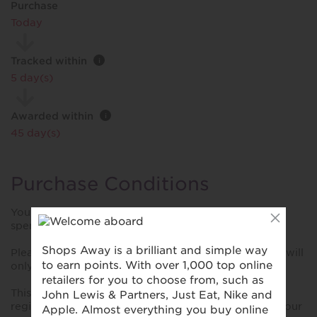
Purchase
Today
Tracked within
i
5 day(s)
Awarded within
i
45 day(s)
Purchase Conditions
You will only receive rewards up to £500 spend, any
spend over £500 will not receive additional rewards.
Please note Brasserie Beau at the Hotel Indigo Bath, will
only award Avios on VISA and AMEX transactions.
This reward is only valid for purchases made using a
registered card. Please ensure you have registered your