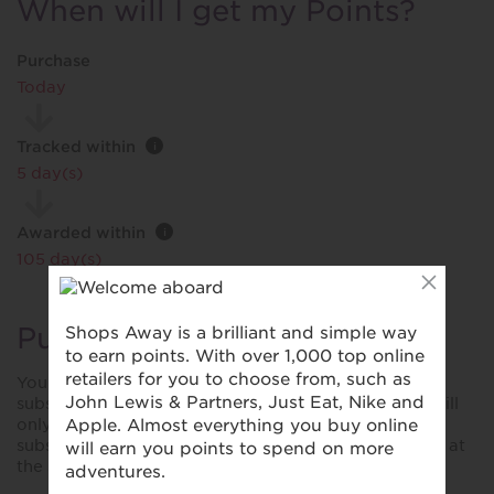
When will I get my Points?
Purchase
Today
Tracked within
i
5 day(s)
Awarded within
i
105 day(s)
Purchase Conditions
You will earn a different reward for first time
subscriptions. When purchasing a subscription you will
only earn the stated reward for the first time
subscription and no rewards on any items purchased at
the same time.