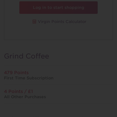
Log in to start shopping
Virgin Points Calculator
Grind Coffee
479 Points
First Time Subscription
4 Points / £1
All Other Purchases