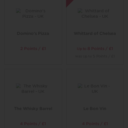
Domino's Pizza
Whittard of Chelsea
2 Points / £1
8 Points / £1
Up to
was
5 Points / £1
Up to
The Whisky Barrel
Le Bon Vin
4 Points / £1
4 Points / £1