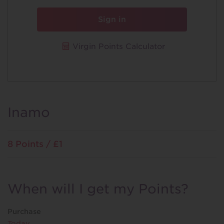
Sign in
Virgin Points Calculator
Inamo
8 Points / £1
When will I get my Points?
Purchase
Today