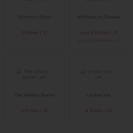
even graffiti your table top.
Domino's Pizza
Whittard of Chelsea
2 Points / £1
8 Points / £1
Up to
was
5 Points / £1
Up to
The Whisky Barrel
Le Bon Vin
4 Points / £1
4 Points / £1