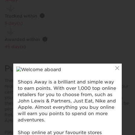
Tracked within
i
5 day(s)
Awarded within
i
45 day(s)
Purchase Conditions
This reward is only valid for purchases made using a
registered card. Please ensure you have registered your
card prior to making your first purchase. Please note,
you won't collect rewards when you shop online with
these retailers unless explicitly stated. No reward will be
provided for purchases made using YoYo Wallet,
Retailer store cards and cards not bearing the Visa,
American Express or MasterCard/Maestro symbols.
Please note that using digital wallets or virtual cards