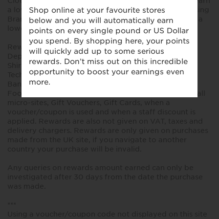
Clothing, Home and Beauty, existing customers will earn
a lower reward. New and existing customers purchasing
Brands, Food, Flowers, Gifts and Sale items will earn a
lower reward. No rewards on Jaeger products.
Rewards are not available on the following
Departments within the M&S site: Made to Measure
Shirts, Made to Measure curtains, Large Appliances,
Technology & Electricals, M&S Money, Insurance, M&S
Bank, Personalised Cards, M&S Energy, Lunch to Go,
Food to Order, Wine, Bakery, Global Meals, Finance, all
micro-sites, Gift Vouchers, Gift Cards, when a
voucher/coupon is used and when a staff discount is
applied. Rewards are also not given on VAT, taxes and
delivery chargers. Rewards are only given on purchases
made from the UK site, if you navigate to another
country your purchase will be invalid.
Any queries on rewards amount earned can only be
investigated after 30 days from the date the purchase
was made.
***
Using a voucher/coupon code not displayed on this site