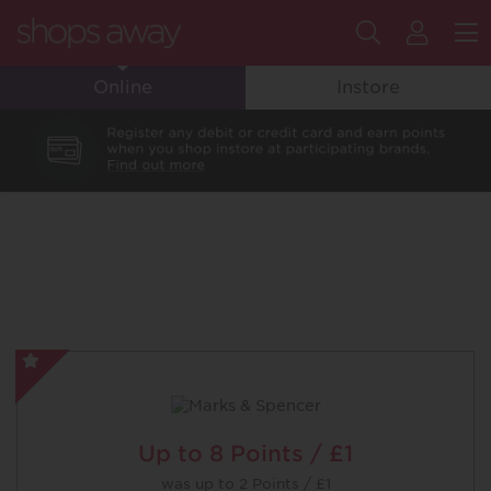
Search
My
M
Online
Instore
Flyin
Club
Accou
Marks
&
Spencer
-
Up to
8 Points / £1
Special
was
up to
2 Points / £1