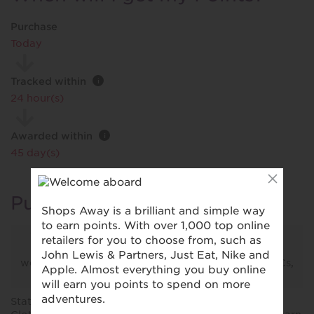
Purchase
Today
Tracked within
i
24 hour(s)
Awarded within
i
45 day(s)
Purchase Conditions
This retailer does not reward purchases made via
their app. Please make your purchase from their
website via your browser, and follow our other T&Cs,
to be eligible for your reward.
Stated reward is for new customers purchasing M&S