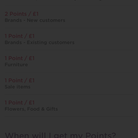
2 Points / £1
Brands - New customers
1 Point / £1
Brands - Existing customers
1 Point / £1
Furniture
1 Point / £1
Sale items
1 Point / £1
Flowers, Food & Gifts
When will I get my Points?