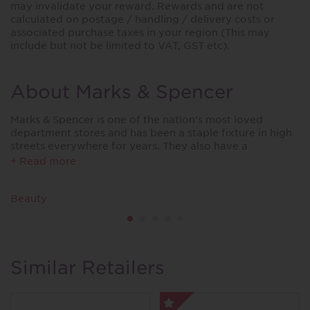
may invalidate your reward. Rewards and are not
calculated on postage / handling / delivery costs or
associated purchase taxes in your region (This may
include but not be limited to VAT, GST etc).
About Marks & Spencer
Marks & Spencer is one of the nation’s most loved
department stores and has been a staple fixture in high
streets everywhere for years. They also have a
substantial range available online.
+ Read more
From quality foods and clothing, to valuable items for
the home, M&S exceeds in all its fields making it one of
Beauty
the British high streets leading stores.
Similar Retailers