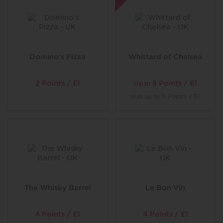
Domino's Pizza
Whittard of Chelsea
2 Points / £1
8 Points / £1
Up to
was
5 Points / £1
Up to
The Whisky Barrel
Le Bon Vin
4 Points / £1
4 Points / £1