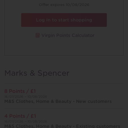
Offer
Offer expires 10/08/2026
Log in to start shopping
Virgin Points Calculator
Marks & Spencer
8 Points / £1
16/07/2026 – 10/08/2026
M&S Clothes, Home & Beauty - New customers
4 Points / £1
16/07/2026 – 10/08/2026
M&S Clothes, Home & Beauty - Existing customers