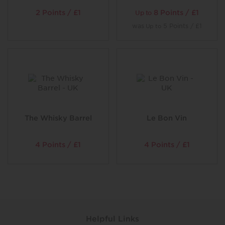
2 Points / £1
8 Points / £1
Up to
was
5 Points / £1
Up to
The Whisky Barrel
Le Bon Vin
4 Points / £1
4 Points / £1
Helpful Links