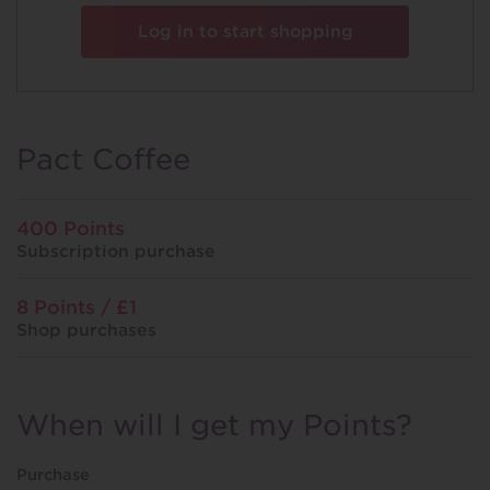
Log in to start shopping
Pact Coffee
400 Points
Subscription purchase
8 Points / £1
Shop purchases
When will I get my Points?
Purchase