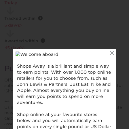
Today
Tracked within
i
5 day(s)
Awarded within
i
45 day(s)
Purchase Conditions
Offer rates applies to new customer sign-up for the
subscription service. You will earn a different reward for
'Shop' purchases.
***
Using a voucher/coupon code not displayed on this site
may invalidate your reward. Rewards and are not
calculated on postage / handling / delivery costs or
associated purchase taxes in your region (This may