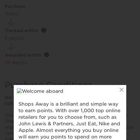
Purchase
Today
Tracked within
i
5 day(s)
Awarded within
i
45 day(s)
Purchase Conditions
No reward will be provided if this offer is used in
conjunction with any other card-linked promotion.
The maximum cashback that will be rewarded is £100.
This reward is only valid for purchases made using a
registered card. Please ensure you have registered your
card prior to making your first purchase. Please note,
you won't collect rewards when you shop online with