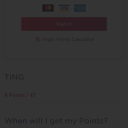
Sign in
Virgin Points Calculator
TING
8 Points / £1
When will I get my Points?