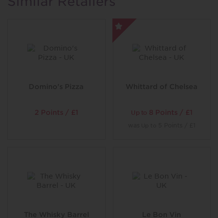
Similar Retailers
Domino's Pizza
Whittard of Chelsea
2 Points / £1
8 Points / £1
Up to
was
5 Points / £1
Up to
The Whisky Barrel
Le Bon Vin