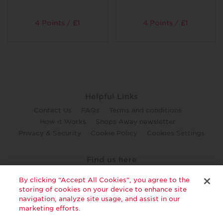
4 Points / £1
4 Points / £1
Helpful Links
Contact Us
FAQs
Terms and conditions
How it Works
Shops Away newsletter
Privacy & Security
Cookie Policy
Cookies Settings
Find us here
twitter
facebook
youtube
By clicking “Accept All Cookies”, you agree to the
storing of cookies on your device to enhance site
navigation, analyze site usage, and assist in our
marketing efforts.