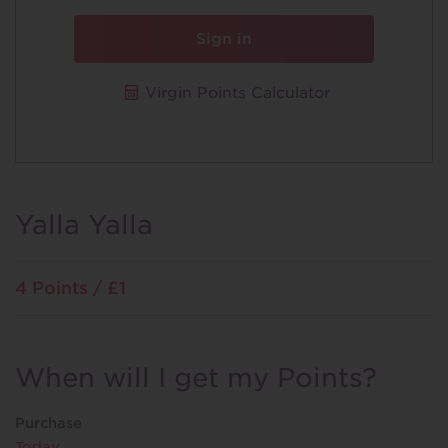
Sign in
Virgin Points Calculator
Yalla Yalla
4 Points / £1
When will I get my Points?
Purchase
Today