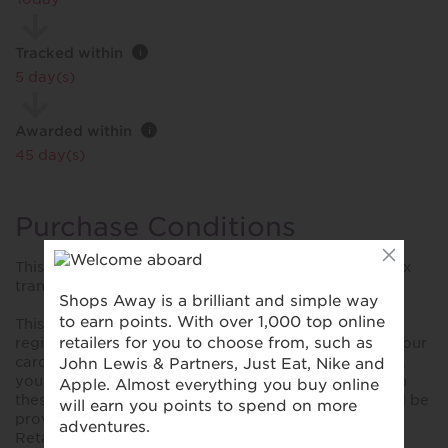
Tracked within
i
5 day(s)
Awarded within
i
45 day(s)
Purchase Conditions
This reward is only awarded on Mastercard and Amex
transactions
This reward is only valid for purchases made using a
registered card. Please ensure you have registered your
card prior to making your first purchase. Please note,
you won't collect rewards when you shop online with
these retailers unless explicitly stated. No reward will be
provided for purchases made using YoYo Wallet,
Retailer store cards and cards not bearing the Visa,