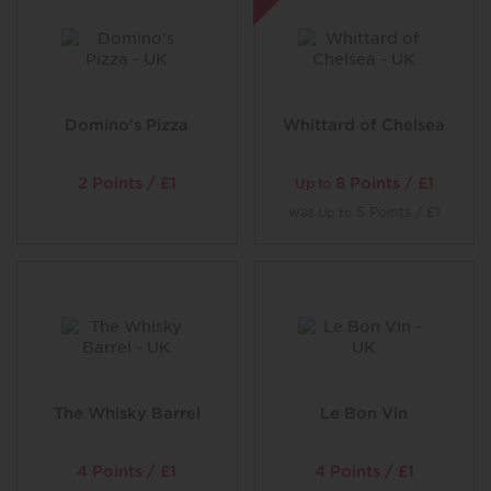
Our little plates of tempting mezze are a great way to
kick off the meal – many of them vegan and vegetarian,
too. Follow with a grill, cooked over the coals until
tender, and you’ll have a feast. Make space for more and
finish with a plate of crisp sweet Lebanese baklava,
filled with nuts and dripping in syrup, a slice of our
Domino's Pizza
Whittard of Chelsea
cheesecake or pot of creamy mouhalabia (our rich and
creamy Middle Eastern pudding).
2 Points / £1
8 Points / £1
Up to
Walk ins welcome or book
now
was
5 Points / £1
Up to
The Whisky Barrel
Le Bon Vin
4 Points / £1
4 Points / £1