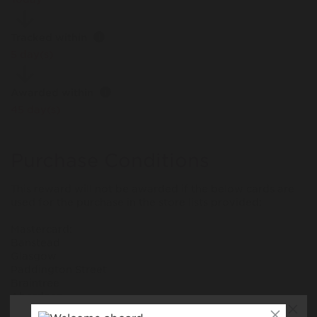
Tracked within
i
5 day(s)
Awarded within
i
45 day(s)
Purchase Conditions
This reward will not be awarded if the below cards are
used for the purchase in the store lists provided:
Mastercard:
Banstead
Glasgow
Paddington Street
Braintree
Aberdeen
Fosse Park, Leicester