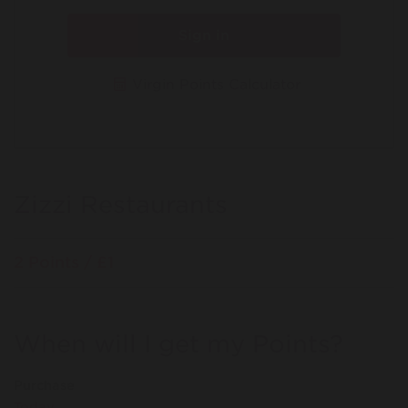
Sign in
Virgin Points Calculator
Zizzi Restaurants
2 Points / £1
When will I get my Points?
Purchase
Today