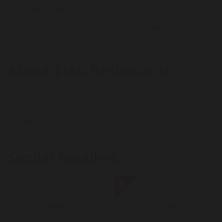
store purchases may affect Virgin Points tracking. If a
virtual card is used, you may be required to provide
proof of the underlying physical card number when
submitting a missing claim.
About Zizzi Restaurants
If you're looking for a local Italian Restaurant, you're in
luck. We've got 130-something Zizzi Italian Restaurants
for you to choose from across the UK and in Dublin.
Since 1999, Zizzi has been the go-to for bowlfuls of
+ Read more
pasta, pizzas with light, crispy bases, generous portions
and big flavours. The kind of dishes that turn heads
when they hit the table. And of course dessert. Life’s too
Similar Retailers
short to skip the sweet stuff.
Come hungry, leave happy. It’s that simple.