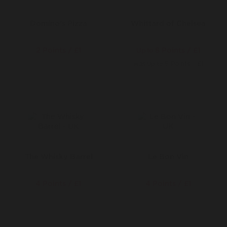
Domino's Pizza
Whittard of Chelsea
2 Points / £1
8 Points / £1
Up to
was
5 Points / £1
Up to
The Whisky Barrel
Le Bon Vin
4 Points / £1
4 Points / £1