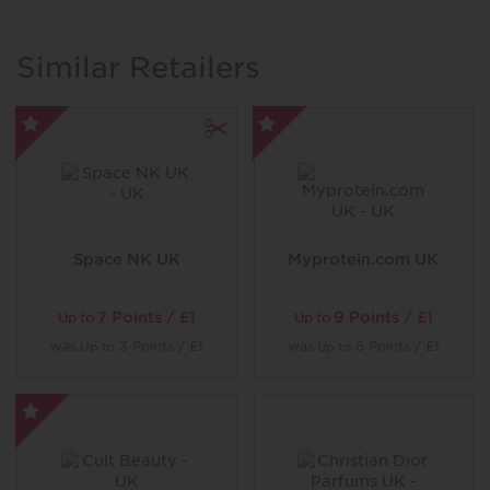
spa, Himalayan Salt Sauna, Sensory Shower, Crystal
Steam Room and Bubbly Foot Spa. While the more
energetic can work out in the gym or express
Similar Retailers
themselves in one of the many classes also available.
Space NK UK
Myprotein.com UK
7 Points / £1
9 Points / £1
Up to
Up to
was
3 Points / £1
was
6 Points / £1
Up to
Up to