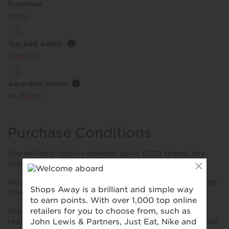
Purchase
Today
Tracked within
i
5 day(s)
Awarded within
i
45 day(s)
Purchase Conditions
You will only receive rewards up to £500 spend, any
spend over £500 will not receive additional rewards.
Please note reward will only be provided for Amex and
Visa transactions.
This reward is only valid for purchases made using a
registered card. Please ensure you have registered your