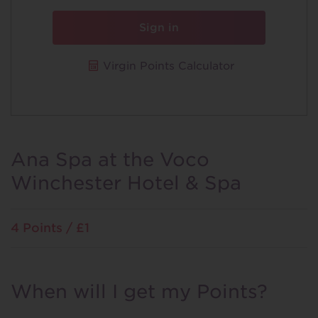
Sign in
Virgin Points Calculator
Ana Spa at the Voco
Winchester Hotel & Spa
4 Points / £1
When will I get my Points?