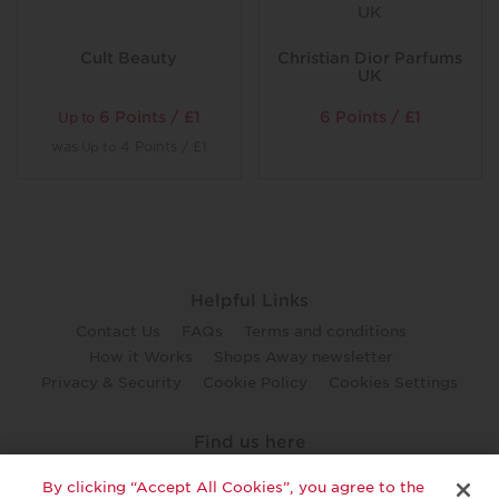
Cult Beauty
Christian Dior Parfums
UK
6 Points / £1
6 Points / £1
Up to
was
4 Points / £1
Up to
Helpful Links
Contact Us
FAQs
Terms and conditions
How it Works
Shops Away newsletter
Privacy & Security
Cookie Policy
Cookies Settings
Find us here
twitter
facebook
youtube
By clicking “Accept All Cookies”, you agree to the