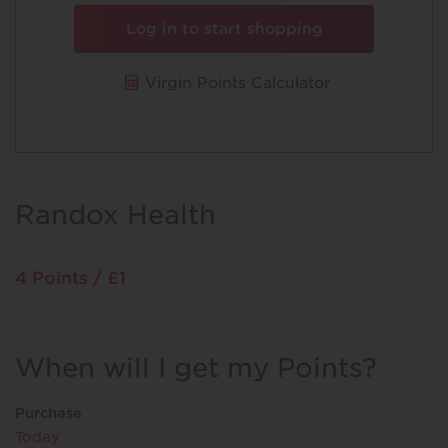
Log in to start shopping
Virgin Points Calculator
Randox Health
4 Points / £1
When will I get my Points?
Purchase
Today