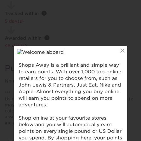
Tracked within
i
5 day(s)
Awarded within
i
45 day(s)
Purchase Conditions
No rewards when using voucher codes.
***
Using a voucher/coupon code not displayed on this site
may invalidate your reward. Rewards and are not
calculated on postage / handling / delivery costs or
associated purchase taxes in your region (This may
include but not be limited to VAT, GST etc).