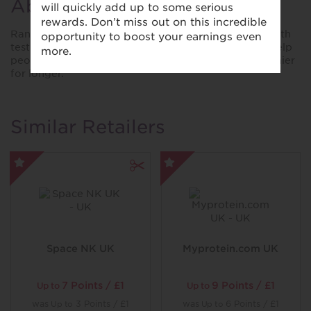
About Randox Health
Randox Health offers science-backed, proactive health
testing through personalised insights. Our mission: help
people take control of their wellbeing and live healthier
for longer.
Similar Retailers
Space NK UK
Myprotein.com UK
7 Points / £1
9 Points / £1
Up to
Up to
was
3 Points / £1
was
6 Points / £1
Up to
Up to