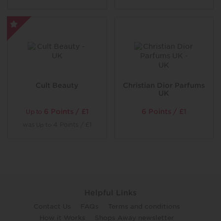
Cult Beauty
Christian Dior Parfums
UK
6 Points / £1
6 Points / £1
Up to
was
4 Points / £1
Up to
Helpful Links
Contact Us
FAQs
Terms and conditions
How it Works
Shops Away newsletter