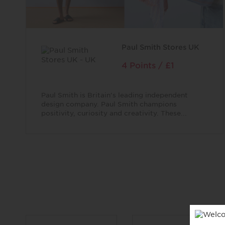
Paul Smith Stores UK
4 Points / £1
Paul Smith is Britain’s leading independent
design company. Paul Smith champions
positivity, curiosity and creativity. These...
96