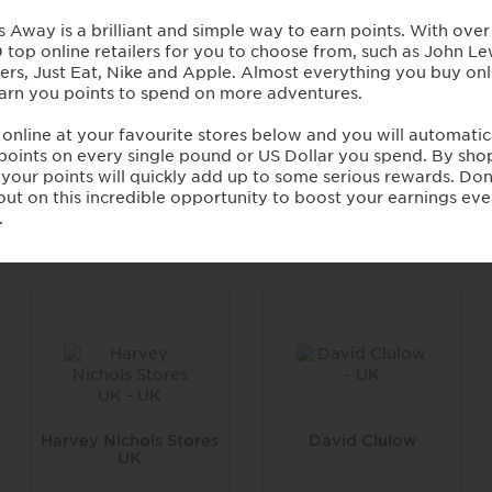
Comptoir Libanais
Paul Smith Stores UK
4 Points / £1
4 Points / £1
Harvey Nichols Stores
David Clulow
UK