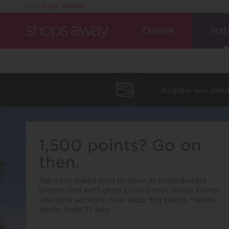
Visit
Virgin Atlantic
Online
Inst
1,500 points? Go on
then.
Tap your linked card in-store at participating
brands and we’ll drop 1,500 bonus Virgin Points
into your account. One shop. Big boost. *Terms
apply. Ends 31 July.