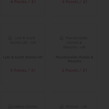
4 Points / £1
4 Points / £1
Lyle & Scott Stores UK
Macdonalds Hotels &
Resorts
5 Points / £1
2 Points / £1