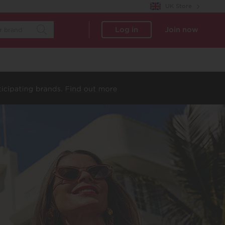
UK Store
Log in
Join now