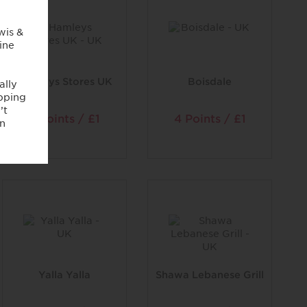
Hamleys Stores UK
Boisdale
2 Points / £1
4 Points / £1
Yalla Yalla
Shawa Lebanese Grill