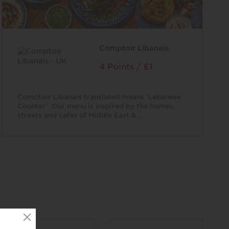
Comptoir Libanais
4 Points / £1
Comptoir Libanais translated means ‘Lebanese
Counter'. Our menu is inspired by the homes,
streets and cafes of Middle East &...