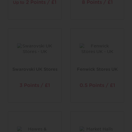
2 Points / £1
8 Points / £1
Up to
Swarovski UK Stores
Fenwick Stores UK
3 Points / £1
0.5 Points / £1