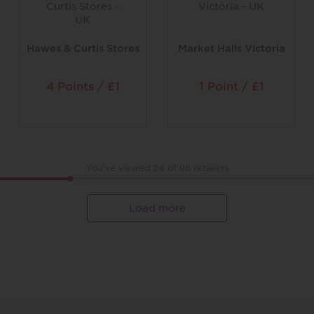
Hawes & Curtis Stores
Market Halls Victoria
4 Points / £1
1 Point / £1
You've viewed 24 of
96
retailers
Load more