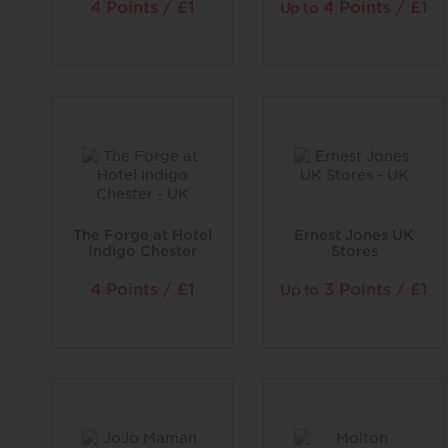
4 Points / £1
4 Points / £1
Up to
The Forge at Hotel
Ernest Jones UK
Indigo Chester
Stores
4 Points / £1
3 Points / £1
Up to