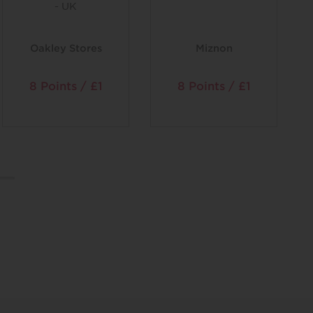
Oakley Stores
Miznon
8 Points / £1
8 Points / £1