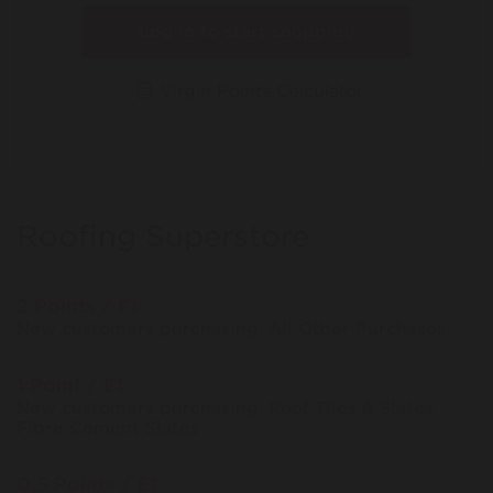
Log in to start shopping
Virgin Points Calculator
Roofing Superstore
2 Points / £1
New customers purchasing: All Other Purchases
1 Point / £1
New customers purchasing: Roof Tiles & Slates -
Fibre Cement Slates
0.5 Points / £1