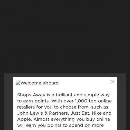
New customers purchasing: Insulation - Insulation
Board:
0.5 Points / £1
Existing Customers - all purchases
When will I get my Points?
Purchase
Today
Tracked within
i
5 day(s)
Awarded within
i
45 day(s)