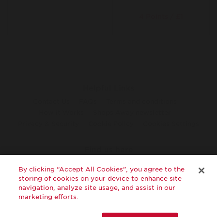
4 Points / £1
Helpful Links
Contact Us
FAQs
Terms and conditions
How it Works
Shops Away newsletter
Privacy & Security
Cookie Policy
Cookies Settings
Find us here
twitter
facebook
youtube
By clicking “Accept All Cookies”, you agree to the
storing of cookies on your device to enhance site
navigation, analyze site usage, and assist in our
marketing efforts.
©2026 Virgin Atlantic Airways Limited. All rights reserved.