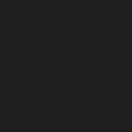
Similar Retailers
everything you need from tiles and slates, to insulation
and roof windows. No queues or wasted mornings down
at the merchant, just easy access to thousands of top-
quality roofing materials delivered straight to your door.
Founded in 2015 by four former roofers, Roofing
Superstore was created to make sourcing building
materials easier, faster and cheaper. Since then it’s
grown into the go-to destination for hundreds of
thousands of customers who value convenience,
Nisbets
Office Stationery
product range, great prices and excellent service.
1 Point / £1
4 Points / £1
Staples UK
ESE Direct