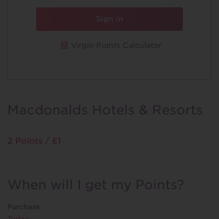
Sign in
Virgin Points Calculator
Macdonalds Hotels & Resorts
2 Points / £1
When will I get my Points?
Purchase
Today