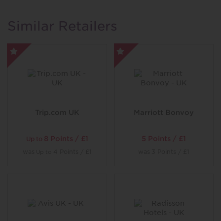
locations. Serene spa treatments, picturesque rounds of
golf and sumptuous fine dining combine for timeless
Similar Retailers
escapes.
Trip.com UK
Marriott Bonvoy
8 Points / £1
5 Points / £1
Up to
was
4 Points / £1
was
3 Points / £1
Up to