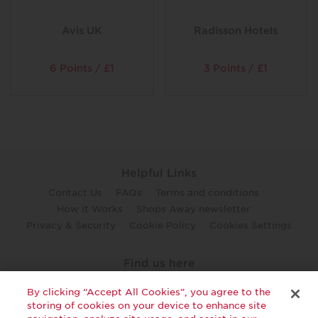
Avis UK
Radisson Hotels
6 Points / £1
3 Points / £1
Helpful Links
Contact Us
FAQs
Terms and conditions
How it Works
Shops Away newsletter
Privacy & Security
Cookie Policy
Cookies Settings
Find us here
twitter
facebook
youtube
By clicking “Accept All Cookies”, you agree to the
storing of cookies on your device to enhance site