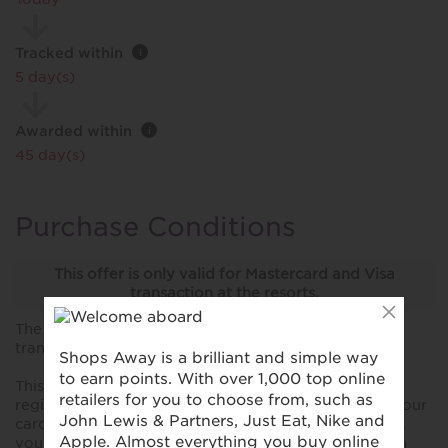
Tracked within
i
5 day(s)
Awarded within
i
45 day(s)
Purchase Conditions
This offer is only valid for Mastercard and Visa
transaction at the resorts.
The stated reward is for transactions over £100 only,
transactions under £100 will not be rewarded.
This reward is only valid for purchases made using a
registered card. Please ensure you have registered your
card prior to making your first purchase. Please note,
you won't collect rewards when you shop online with