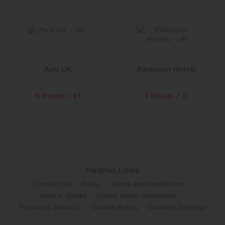
Avis UK
Radisson Hotels
6 Points / £1
3 Points / £1
Helpful Links
Contact Us
FAQs
Terms and conditions
How it Works
Shops Away newsletter
Privacy & Security
Cookie Policy
Cookies Settings