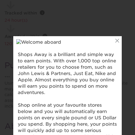
Tracked within
i
24 hour(s)
Awarded within
i
120 day(s)
Purchase Conditions
***
Using a voucher/coupon code not displayed on this site
may invalidate your reward. Rewards and are not
calculated on postage / handling / delivery costs or
associated purchase taxes in your region (This may
include but not be limited to VAT, GST etc).
About National Express