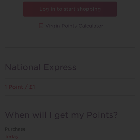
Log in to start shopping
Virgin Points Calculator
National Express
1 Point / £1
When will I get my Points?
Purchase
Today