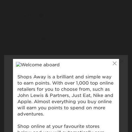
Tracked within
i
5 day(s)
Awarded within
i
45 day(s)
Purchase Conditions
This reward is only valid for purchases made using a
registered card. Please ensure you have registered your
card prior to making your first purchase. Please note,
you won't collect rewards when you shop online with
these retailers unless explicitly stated. No reward will be
provided for purchases made using YoYo Wallet,
Retailer store cards and cards not bearing the Visa,
American Express or MasterCard/Maestro symbols.
Please note that using digital wallets or virtual cards