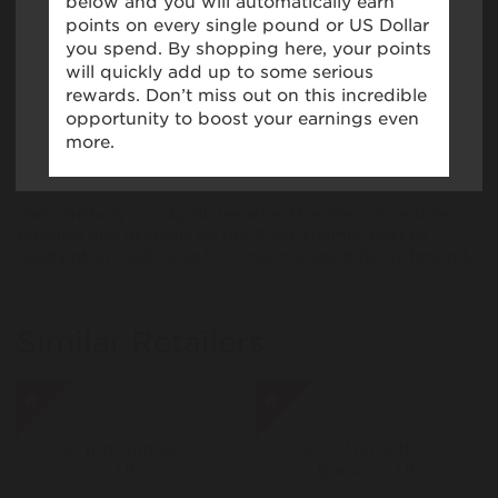
(such as Apple Pay, Google Pay, Samsung pay) for in
store purchases may affect Virgin Points tracking. If a
You will
not
receive Points if purchases are made
virtual card is used, you may be required to provide
through the
The Lensbury
app.
proof of the underlying physical card number when
submitting a missing claim.
If you have the
The Lensbury
app installed, you may
be automatically redirected to the app when
tapping "Shop Now".
About The Lensbury
The Lensbury is a stylish resort with extensive leisure
facilities and grounds on the River Thames next to
Teddington Lock close to London’s beautiful Richmond.
Similar Retailers