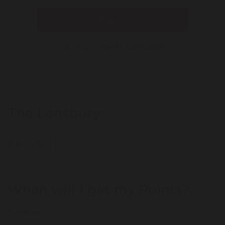
Sign in
Virgin Points Calculator
The Lensbury
4 Points / £1
When will I get my Points?
Purchase
Today