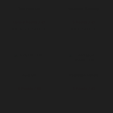
Trip.com UK
Marriott Bonvoy
8 Points / £1
5 Points / £1
Up to
was
4 Points / £1
was
3 Points / £1
Up to
Avis UK
Radisson Hotels
6 Points / £1
3 Points / £1