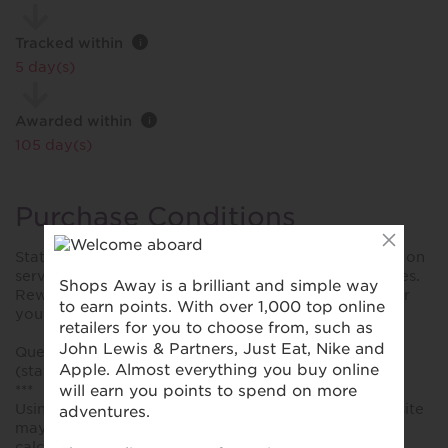
Tracked within
i
5 day(s)
Awarded within
i
105 day(s)
Purchase Conditions
Stated reward is for each booking, no rewards given on
service fees, cleaning fees or any other additional fees.
Rewards will not be approved until 90-120 days after
you have completed your stay.
Queries can only be investigated after your booking
(stay) is complete.
***
Using a voucher/coupon code not displayed on this site
may invalidate your reward. Rewards and are not
calculated on postage / handling / delivery costs or