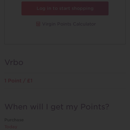
Log in to start shopping
Virgin Points Calculator
Vrbo
1 Point / £1
When will I get my Points?
Purchase
Today