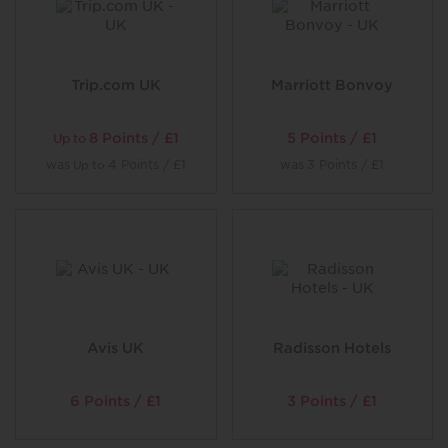
Trip.com UK
Marriott Bonvoy
8 Points / £1
5 Points / £1
Up to
was
4 Points / £1
was
3 Points / £1
Up to
Avis UK
Radisson Hotels
6 Points / £1
3 Points / £1